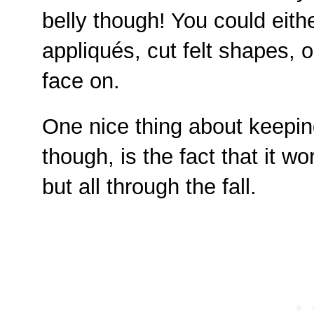
belly though! You could eit
appliqués, cut felt shapes, 
face on.
One nice thing about keepin
though, is the fact that it w
but all through the fall.