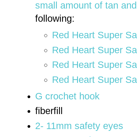
small amount of tan and
following:
Red Heart Super Sav
Red Heart Super Sa
Red Heart Super Sav
Red Heart Super Sa
G crochet hook
fiberfill
2- 11mm safety eyes