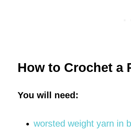
How to Crochet a
You will need:
worsted weight yarn in 