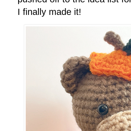
I finally made it!