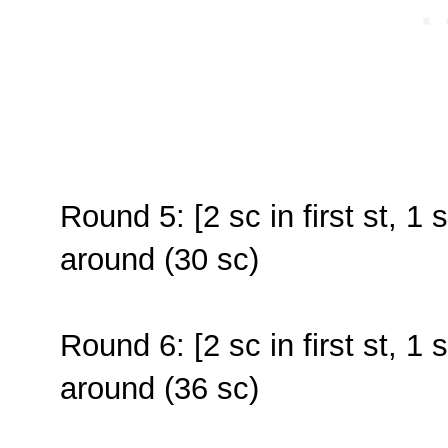
Round 5: [2 sc in first st, 1 
around (30 sc)
Round 6: [2 sc in first st, 1 
around (36 sc)