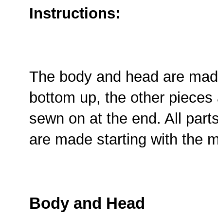
Instructions:
The body and head are made
bottom up, the other pieces
sewn on at the end. All part
are made starting with the 
Body and Head