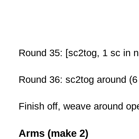
Round 35: [sc2tog, 1 sc in n
Round 36: sc2tog around (6
Finish off, weave around op
Arms (make 2)