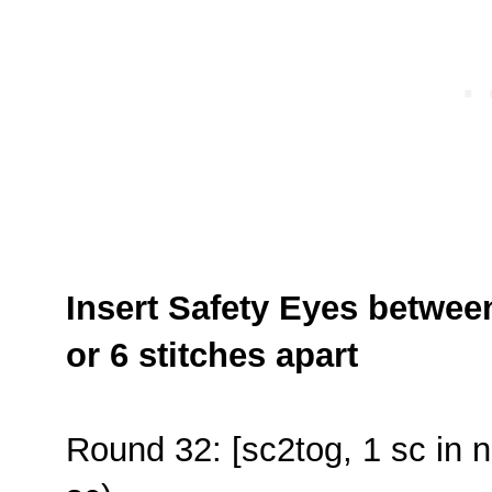
Insert Safety Eyes betwee
or 6 stitches apart
Round 32: [sc2tog, 1 sc in n