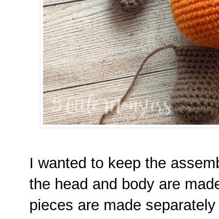
I wanted to keep the assemb
the head and body are made 
pieces are made separately