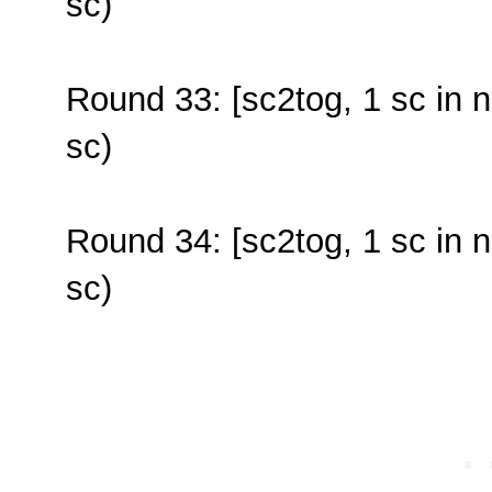
sc)
Round 33: [sc2tog, 1 sc in n
sc)
Round 34: [sc2tog, 1 sc in n
sc)