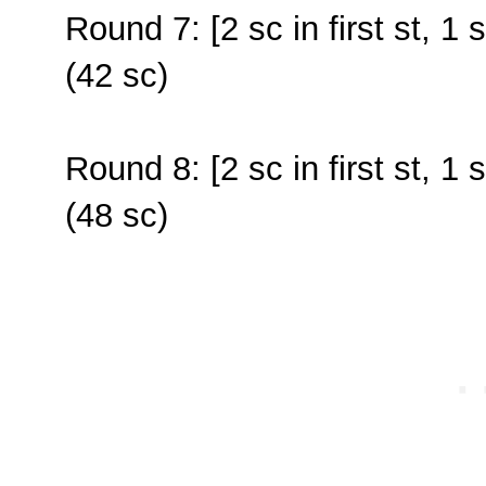
Round 7: [2 sc in first st, 1 
(42 sc)
Round 8: [2 sc in first st, 1 
(48 sc)