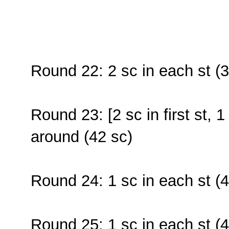
Round 22: 2 sc in each st (3
Round 23: [2 sc in first st, 1
around (42 sc)
Round 24: 1 sc in each st (4
Round 25: 1 sc in each st (4