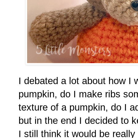
I debated a lot about how I
pumpkin, do I make ribs so
texture of a pumpkin, do I a
but in the end I decided to k
I still think it would be real