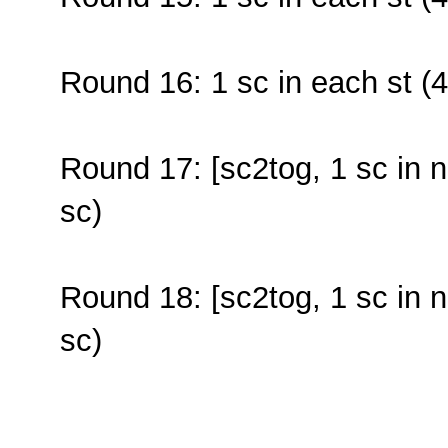
Round 16: 1 sc in each st (4
Round 17: [sc2tog, 1 sc in n
sc)
Round 18: [sc2tog, 1 sc in n
sc)