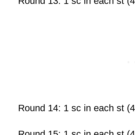
Round 13: 1 sc in each st (4
Round 14: 1 sc in each st (4
Round 15: 1 sc in each st (4