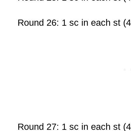
Round 26: 1 sc in each st (4
Round 27: 1 sc in each st (4