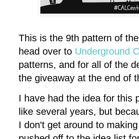
This is the 9th pattern of th
head over to
Underground C
patterns, and for all of the d
the giveaway at the end of 
I have had the idea for this
like several years, but becau
I don't get around to making i
pushed off to the idea list fo