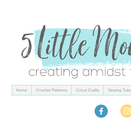
Home
Crochet Patterns
Cricut Crafts
Sewing Tutor