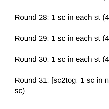
Round 28: 1 sc in each st (4
Round 29: 1 sc in each st (4
Round 30: 1 sc in each st (4
Round 31: [sc2tog, 1 sc in n
sc)