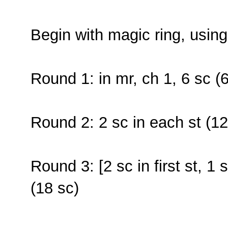
Begin with magic ring, usin
Round 1: in mr, ch 1, 6 sc (6
Round 2: 2 sc in each st (12
Round 3: [2 sc in first st, 1 
(18 sc)