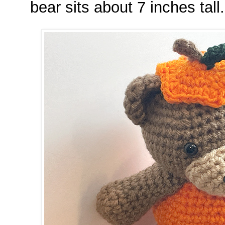
bear sits about 7 inches tall