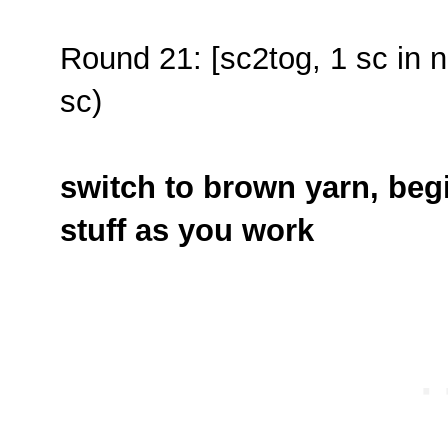
Round 21: [sc2tog, 1 sc in n
sc)
switch to brown yarn, begi
stuff as you work