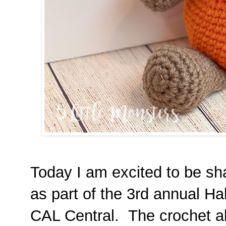
Today I am excited to be sh
as part of the 3rd annual H
CAL Central. The crochet al