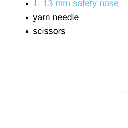
1- 13 mm safety nose
yarn needle
scissors