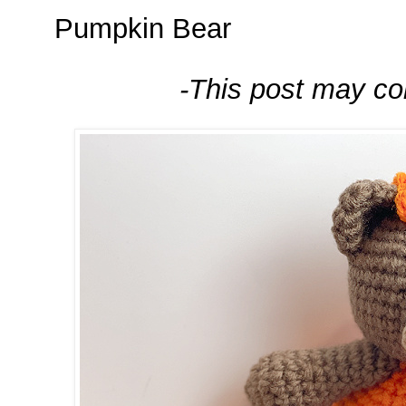
Pumpkin Bear
-This post may cont