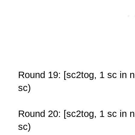
Round 19: [sc2tog, 1 sc in n
sc)
Round 20: [sc2tog, 1 sc in n
sc)