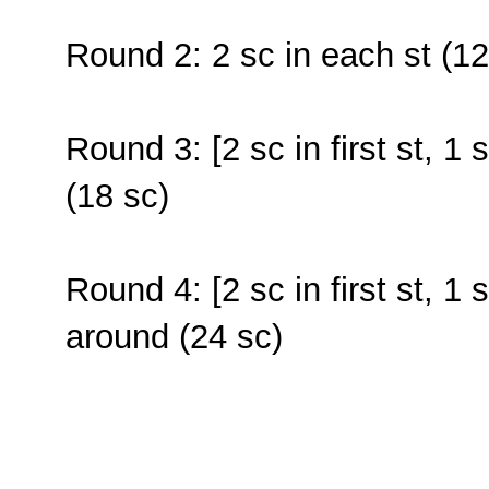
Round 2: 2 sc in each st (12
Round 3: [2 sc in first st, 1 
(18 sc)
Round 4: [2 sc in first st, 1 
around (24 sc)