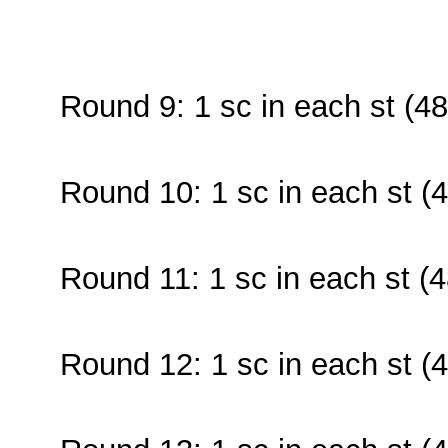
Round 9: 1 sc in each st (48
Round 10: 1 sc in each st (4
Round 11: 1 sc in each st (4
Round 12: 1 sc in each st (4