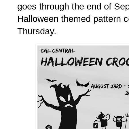
goes through the end of Se
Halloween themed pattern 
Thursday.