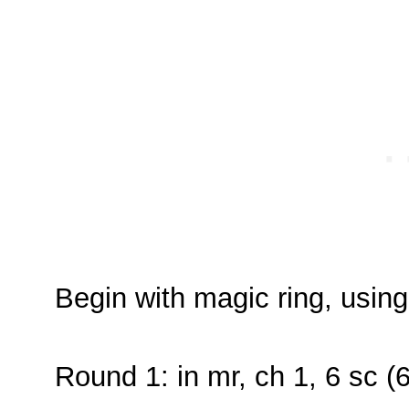
Begin with magic ring, usin
Round 1: in mr, ch 1, 6 sc (6