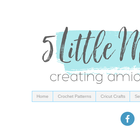
Home
Crochet Patterns
Cricut Crafts
Se