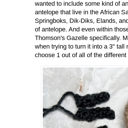
wanted to include some kind of ante
antelope that live in the African 
Springboks, Dik-Diks, Elands, an
of antelope. And even within those
Thomson's Gazelle specifically. Ma
when trying to turn it into a 3" tal
choose 1 out of all of the differen