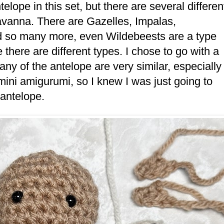
lope in this set, but there are several differen
Savanna. There are Gazelles, Impalas,
d so many more, even Wildebeests are a type
 there are different types. I chose to go with a
ny of the antelope are very similar, especially
l mini amigurumi, so I knew I was just going to
t antelope.