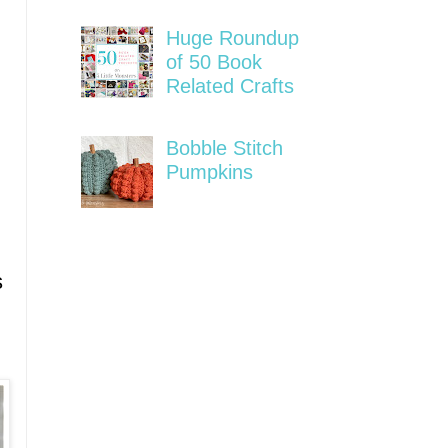
Huge Roundup
of 50 Book
Related Crafts
Bobble Stitch
Pumpkins
s