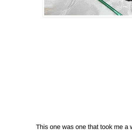
This one was one that took me a w