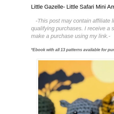
Little Gazelle- Little Safari Mini
-This post may contain affiliate 
qualifying purchases. I receive a
make a purchase using my link.-
*Ebook with all 13 patterns available for p