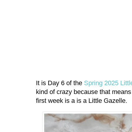
It is Day 6 of the
Spring 2025 Litt
kind of crazy because that means 
first week is a is a Little Gazelle.