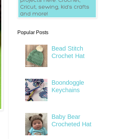
Popular Posts
Bead Stitch
Crochet Hat
Boondoggle
Keychains
Baby Bear
Crocheted Hat