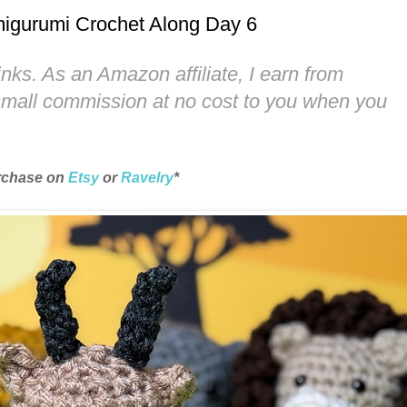
 Amigurumi Crochet Along Day 6
links. As an Amazon affiliate, I earn from
 small commission at no cost to you when you
urchase on
Etsy
or
Ravelry
*