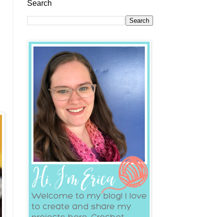
Search