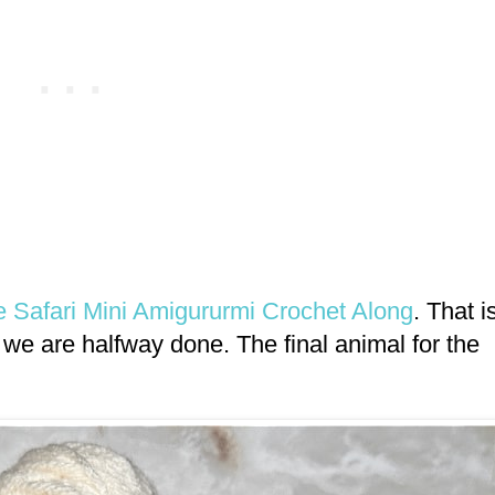
le Safari Mini Amigururmi Crochet Along
. That i
we are halfway done. The final animal for the