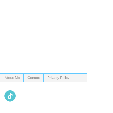
About Me
Contact
Privacy Policy