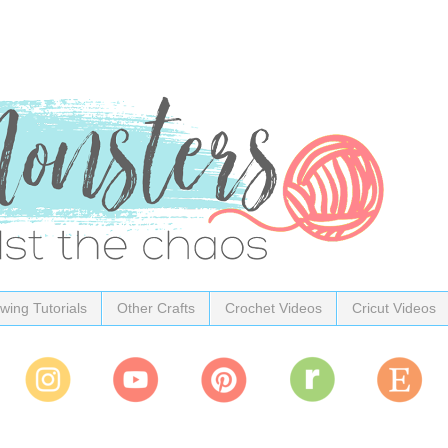
wing Tutorials
Other Crafts
Crochet Videos
Cricut Videos