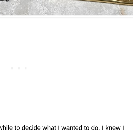
hile to decide what I wanted to do. I knew I