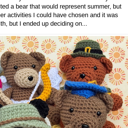
nted a bear that would represent summer, but
er activities I could have chosen and it was
h, but I ended up deciding on...