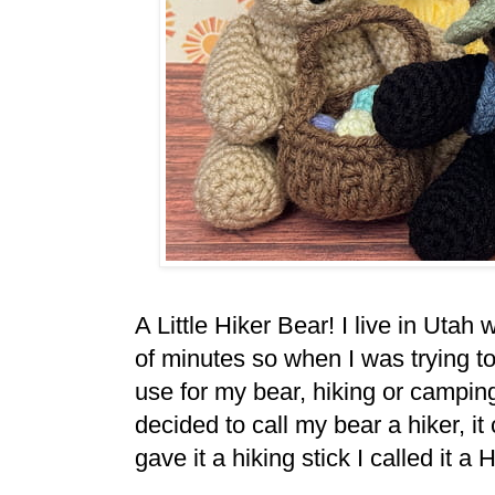
A Little Hiker Bear! I live in Uta
of minutes so when I was trying t
use for my bear, hiking or campi
decided to call my bear a hiker, it
gave it a hiking stick I called it a