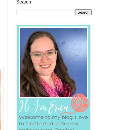
Search