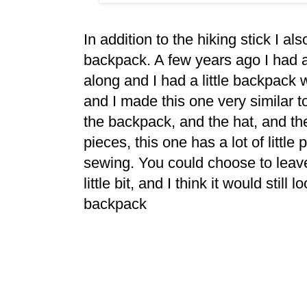
In addition to the hiking stick I a
backpack. A few years ago I had
along and I had a little backpack 
and I made this one very similar t
the backpack, and the hat, and the 
pieces, this one has a lot of littl
sewing. You could choose to leave 
little bit, and I think it would still 
backpack