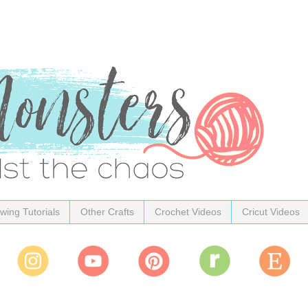
wing Tutorials
Other Crafts
Crochet Videos
Cricut Videos