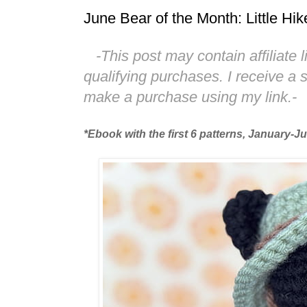
June Bear of the Month: Little Hik
-This post may contain affiliate 
qualifying purchases. I receive a
make a purchase using my link.-
*Ebook with the first 6 patterns, January-J