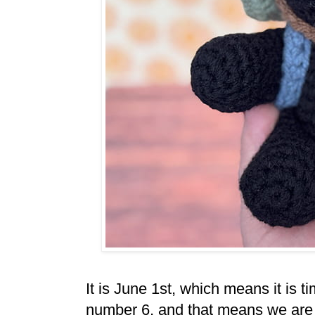
It is June 1st, which means it is t
number 6, and that means we are 