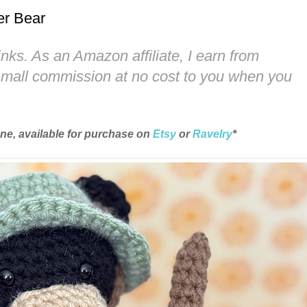
er Bear
links. As an Amazon affiliate, I earn from
 small commission at no cost to you when you
une, available for purchase on
Etsy
or
Ravelry
*