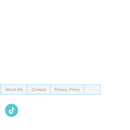
About Me
Contact
Privacy Policy