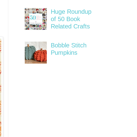
Huge Roundup
of 50 Book
Related Crafts
Bobble Stitch
Pumpkins