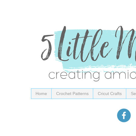
Home
Crochet Patterns
Cricut Crafts
Se