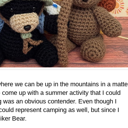
h where we can be up in the mountains in a matte
o come up with a summer activity that I could
ng was an obvious contender. Even though I
 could represent camping as well, but since I
 Hiker Bear.