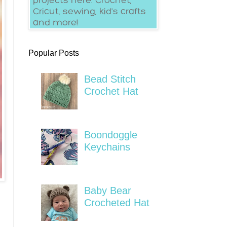
Popular Posts
Bead Stitch
Crochet Hat
Boondoggle
Keychains
Baby Bear
Crocheted Hat