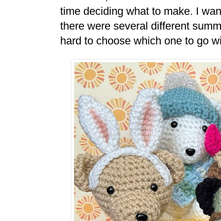
time deciding what to make. I wa
there were several different summ
hard to choose which one to go wit