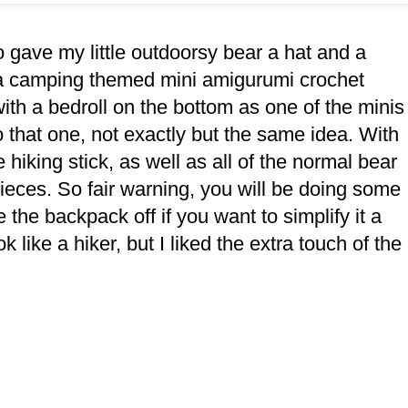
lso gave my little outdoorsy bear a hat and a
 a camping themed mini amigurumi crochet
with a bedroll on the bottom as one of the minis
o that one, not exactly but the same idea. With
hiking stick, as well as all of the normal bear
e pieces. So fair warning, you will be doing some
the backpack off if you want to simplify it a
look like a hiker, but I liked the extra touch of the