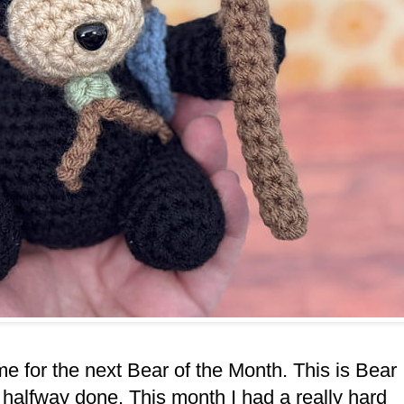
ime for the next Bear of the Month. This is Bear
halfway done. This month I had a really hard