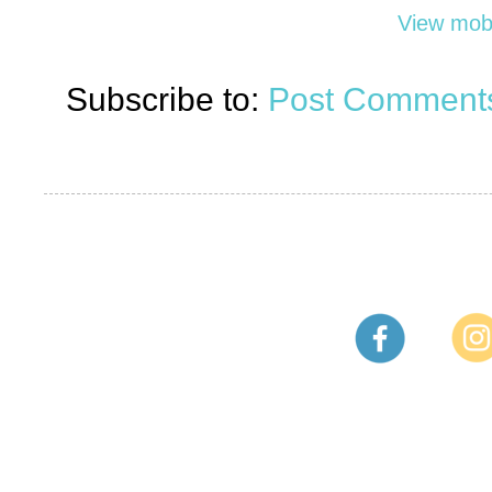
View mobi
Subscribe to:
Post Comments