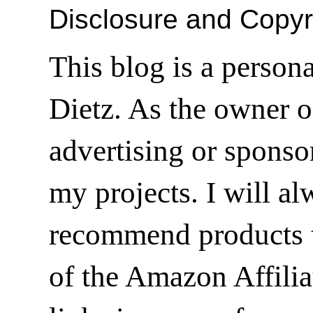
Disclosure and Copyr
This blog is a person
Dietz. As the owner o
advertising or sponsor
my projects. I will a
recommend products t
of the Amazon Affilia