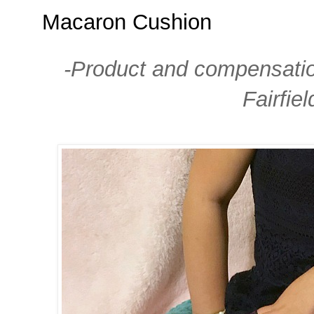
Macaron Cushion
-Product and compensation
Fairfie