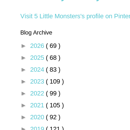
Visit 5 Little Monsters's profile on Pinte
Blog Archive
►
2026
( 69 )
►
2025
( 68 )
►
2024
( 83 )
►
2023
( 109 )
►
2022
( 99 )
►
2021
( 105 )
►
2020
( 92 )
►
2019
( 121 )