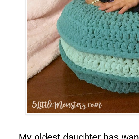
My oldest daughter has wan