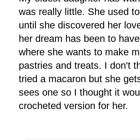
was really little. She used 
until she discovered her lov
her dream has been to hav
where she wants to make ma
pastries and treats. I don't 
tried a macaron but she get
sees one so I thought it wou
crocheted version for her.