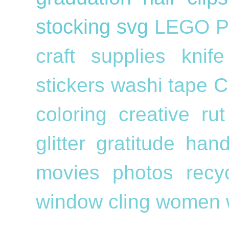
stocking
svg
LEGO
P
craft supplies
knif
stickers
washi tape
C
coloring
creative ru
glitter
gratitude
han
movies
photos
recy
window cling
women