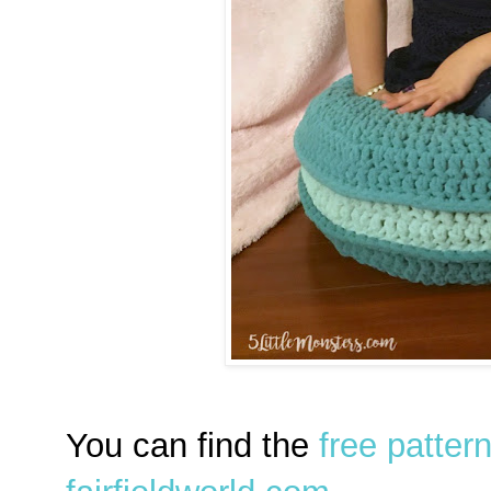
You can find the
free patter