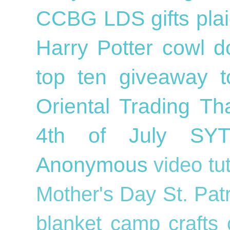
CCBG
LDS
gifts
pla
Harry Potter
cowl
d
top ten
giveaway
Oriental Trading
Th
4th of July
SY
Anonymous
video tu
Mother's Day
St. Pat
blanket
camp crafts