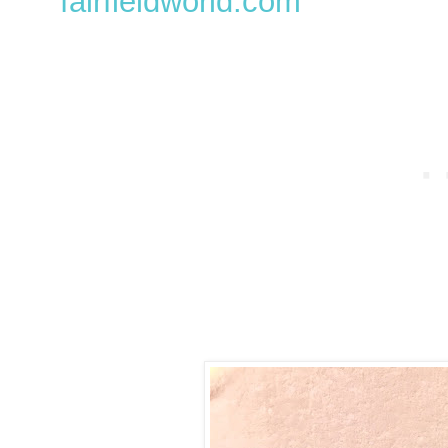
fairfieldworld.com