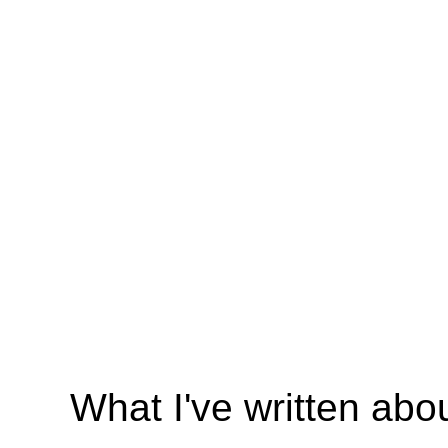
What I've written abo