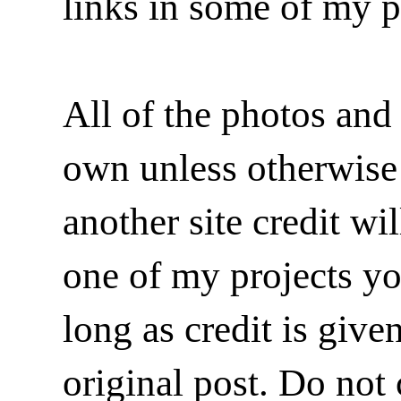
links in some of my p
All of the photos and 
own unless otherwise i
another site credit wi
one of my projects y
long as credit is give
original post. Do not 