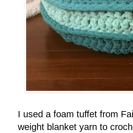
I used a foam tuffet from Fa
weight blanket yarn to croche