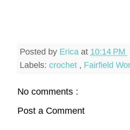
Posted by
Erica
at
10:14 PM
Labels:
crochet
,
Fairfield Wo
No comments :
Post a Comment