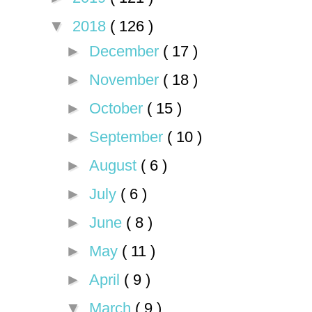
▼
2018
( 126 )
►
December
( 17 )
►
November
( 18 )
►
October
( 15 )
►
September
( 10 )
►
August
( 6 )
►
July
( 6 )
►
June
( 8 )
►
May
( 11 )
►
April
( 9 )
▼
March
( 9 )