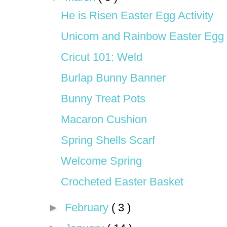
He is Risen Easter Egg Activity
Unicorn and Rainbow Easter Egg
Cricut 101: Weld
Burlap Bunny Banner
Bunny Treat Pots
Macaron Cushion
Spring Shells Scarf
Welcome Spring
Crocheted Easter Basket
►
February
( 3 )