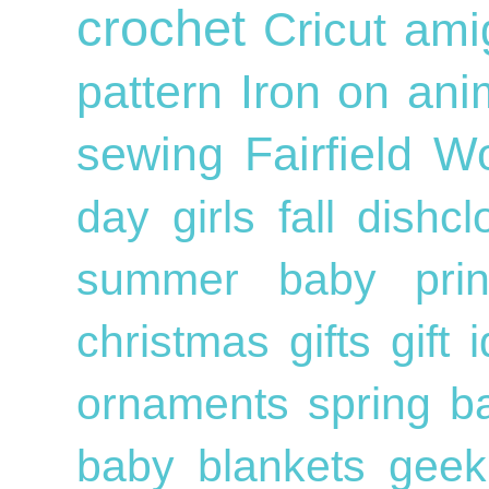
crochet
Cricut
ami
pattern
Iron on
ani
sewing
Fairfield W
day
girls
fall
dishc
summer
baby
pri
christmas gifts
gift
ornaments
spring
b
baby blankets
geek