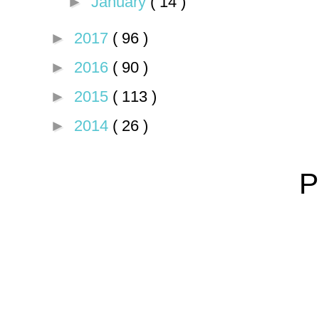
►
January
( 14 )
►
2017
( 96 )
►
2016
( 90 )
►
2015
( 113 )
►
2014
( 26 )
P