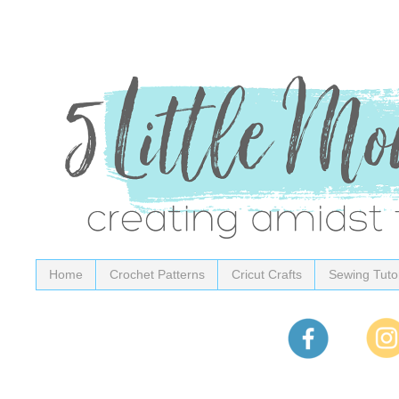
Home
Crochet Patterns
Cricut Crafts
Sewing Tutor