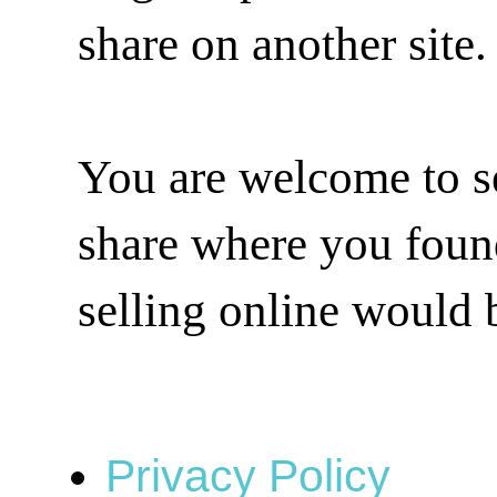
share on another site.
You are welcome to se
share where you found 
selling online would 
Privacy Policy