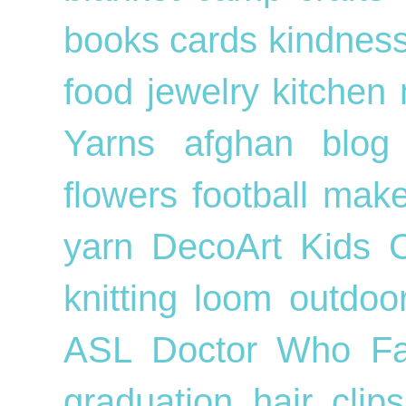
books
cards
kindnes
food
jewelry
kitchen
Yarns
afghan
blog
flowers
football
mak
yarn
DecoArt
Kids
knitting loom
outdo
ASL
Doctor Who
F
graduation
hair cli