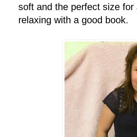
soft and the perfect size for 
relaxing with a good book.