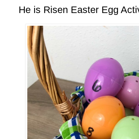
He is Risen Easter Egg Acti