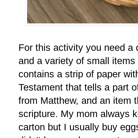
For this activity you need a
and a variety of small items
contains a strip of paper wi
Testament that tells a part o
from Matthew, and an item t
scripture. My mom always ke
carton but I usually buy egg