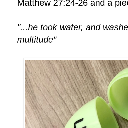
Matthew 27:24-26 and a pie
"...he took water, and wash
multitude"