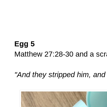
Egg 5
Matthew 27:28-30 and a scra
"And they stripped him, and 