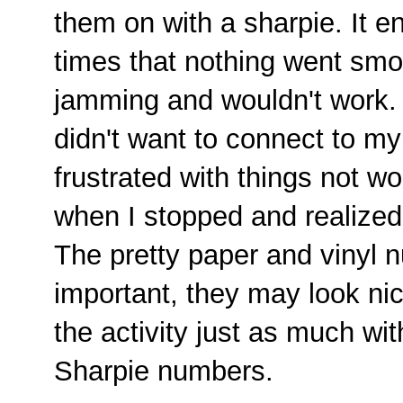
them on with a sharpie. It 
times that nothing went smoo
jamming and wouldn't work.
didn't want to connect to my 
frustrated with things not w
when I stopped and realized t
The pretty paper and vinyl 
important, they may look nic
the activity just as much wi
Sharpie numbers.