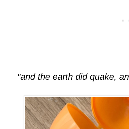
"and the earth did quake, an