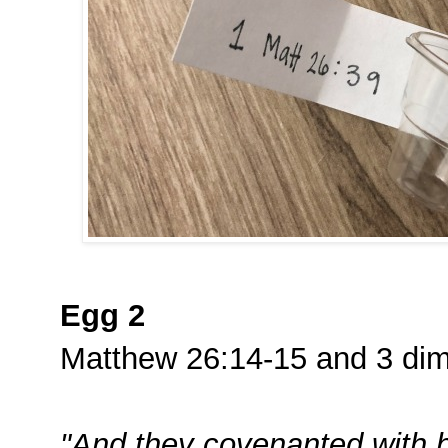
Egg 2
Matthew 26:14-15 and 3 di
"And they covenanted with hi