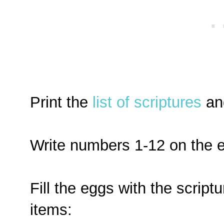
Print the
list of scriptures
and
Write numbers 1-12 on the 
Fill the eggs with the scriptu
items: