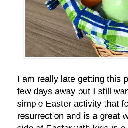
I am really late getting this
few days away but I still want
simple Easter activity that 
resurrection and is a great w