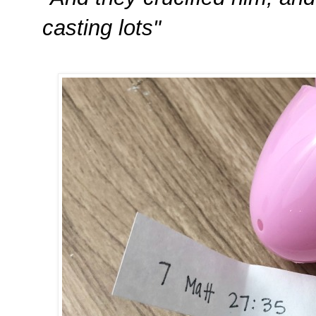
casting lots"