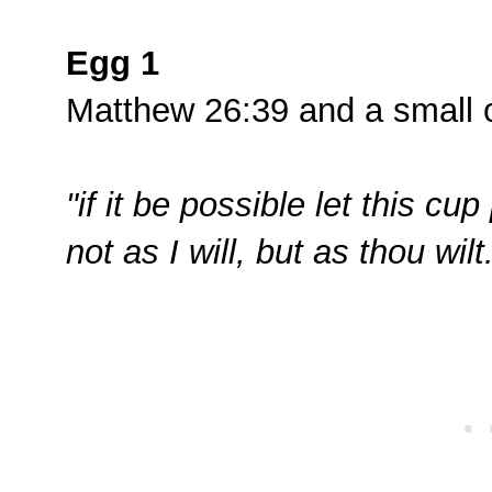
Egg 1
Matthew 26:39 and a small 
"if it be possible let this c
not as I will, but as thou wilt