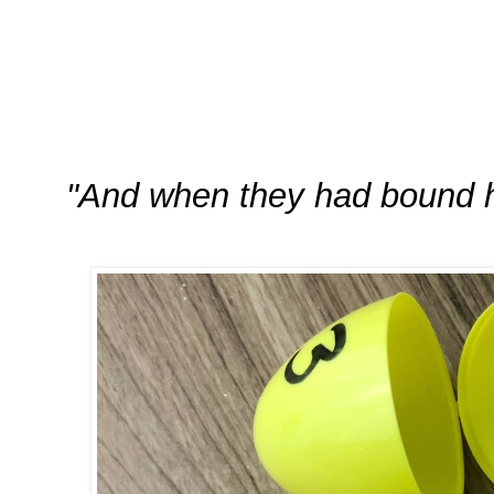
"And when they had bound h