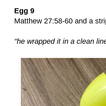
Egg 9
Matthew 27:58-60 and a strip
"he wrapped it in a clean lin