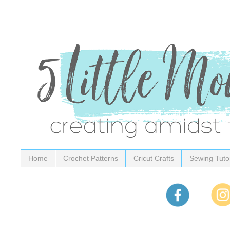
Home
Crochet Patterns
Cricut Crafts
Sewing Tutor