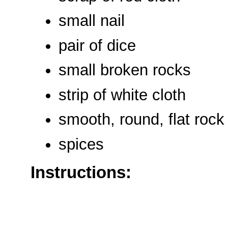
small nail
pair of dice
small broken rocks
strip of white cloth
smooth, round, flat rock
spices
Instructions: