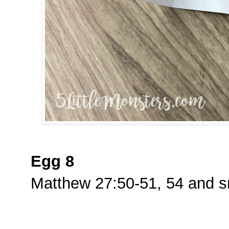
Egg 8
Matthew 27:50-51, 54 and s