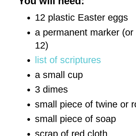
You will need:
12 plastic Easter eggs
a permanent marker (or 
12)
list of scriptures
a small cup
3 dimes
small piece of twine or 
small piece of soap
scrap of red cloth