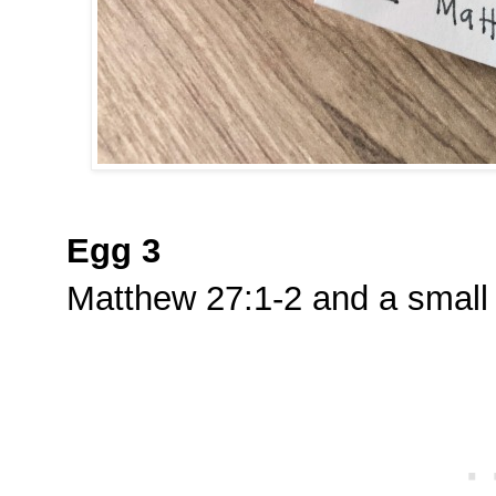
Egg 3
Matthew 27:1-2 and a small 