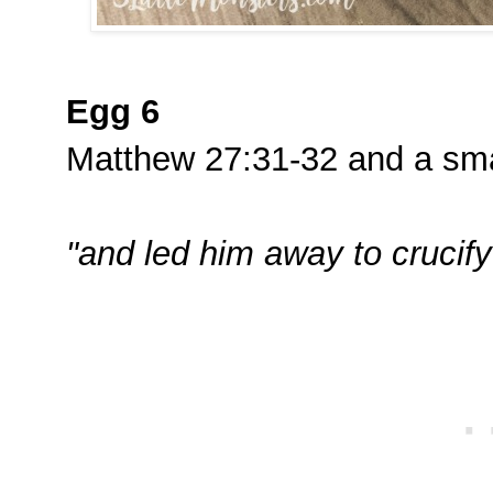
Egg 6
Matthew 27:31-32 and a smal
"and led him away to crucify