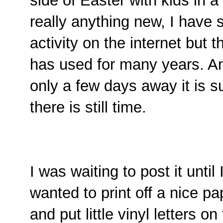
side of Easter with kids in a 
really anything new, I have s
activity on the internet but t
has used for many years. A
only a few days away it is s
there is still time.
I was waiting to post it until 
wanted to print off a nice pap
and put little vinyl letters o