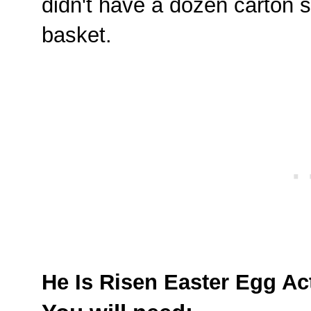
didn't have a dozen carton s
basket.
He Is Risen Easter Egg Act