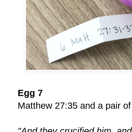
Egg 7
Matthew 27:35 and a pair of
"And they crucified him, and