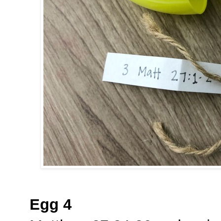
Egg 4