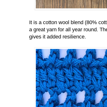
It is a cotton wool blend (80% co
a great yarn for all year round. T
gives it added resilience.