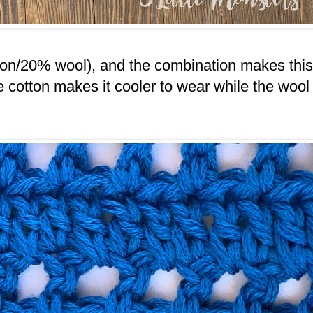
tton/20% wool), and the combination makes this
he cotton makes it cooler to wear while the wool