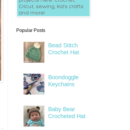
Popular Posts
Bead Stitch
Crochet Hat
Boondoggle
Keychains
Baby Bear
Crocheted Hat