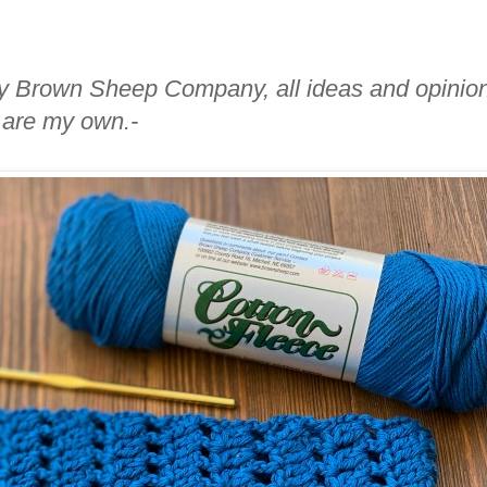
 by Brown Sheep Company, all ideas and opinio
are my own.-