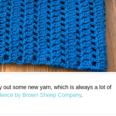
try out some new yarn, which is always a lot of
Fleece by Brown Sheep Company
.