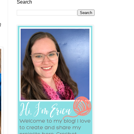
Search
n