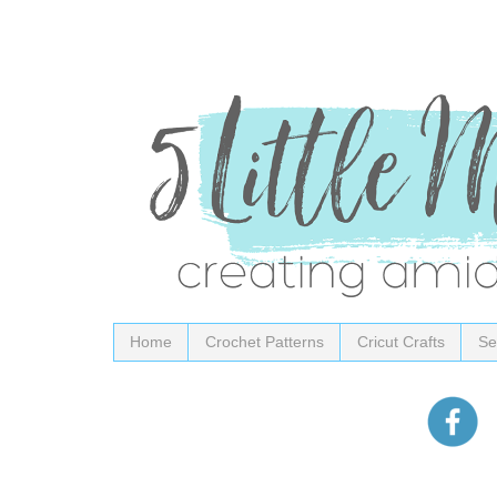
Home
Crochet Patterns
Cricut Crafts
Se