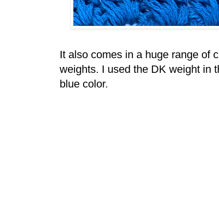
It also comes in a huge range of co
weights. I used the DK weight in th
blue color.