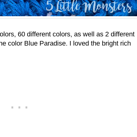
lors, 60 different colors, as well as 2 different
e color Blue Paradise. I loved the bright rich