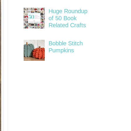
Huge Roundup
of 50 Book
Related Crafts
Bobble Stitch
Pumpkins