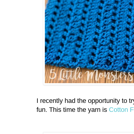
I recently had the opportunity to 
fun. This time the yarn is
Cotton 