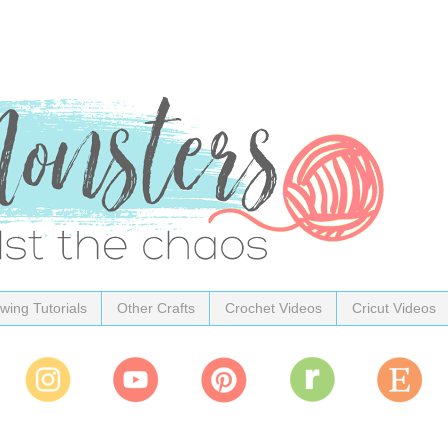
wing Tutorials
Other Crafts
Crochet Videos
Cricut Videos