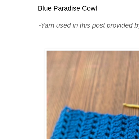
Blue Paradise Cowl
-Yarn used in this post provided