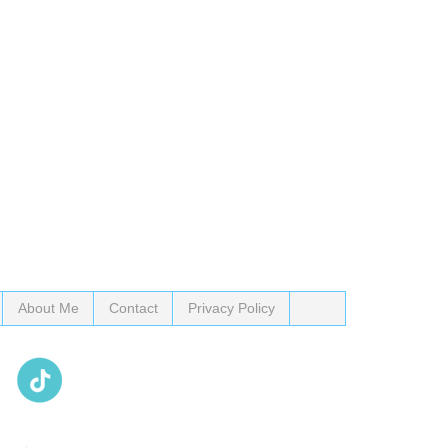
About Me
Contact
Privacy Policy