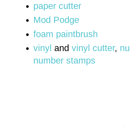
paper cutter
Mod Podge
foam paintbrush
vinyl
and
vinyl cutter
,
nu
number stamps