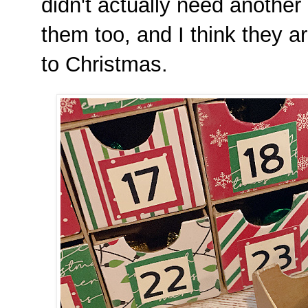
didn't actually need another 
them too, and I think they a
to Christmas.