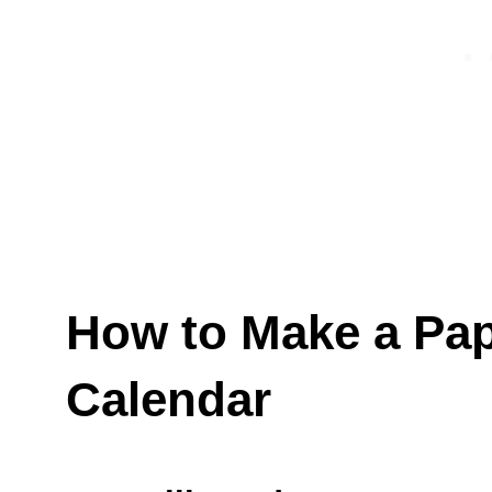
How to Make a Pa
Calendar