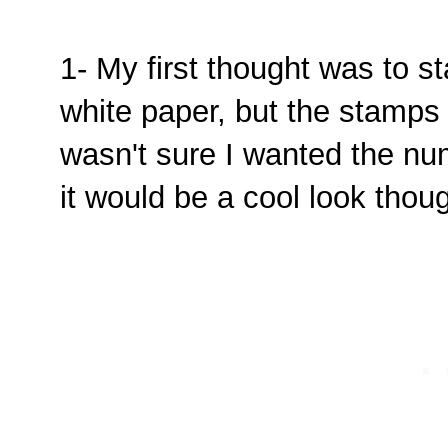
1- My first thought was to 
white paper, but the stamps 
wasn't sure I wanted the numb
it would be a cool look thoug