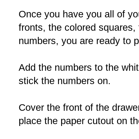
Once you have you all of yo
fronts, the colored squares,
numbers, you are ready to pu
Add the numbers to the whit
stick the numbers on.
Cover the front of the draw
place the paper cutout on th