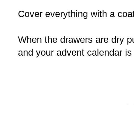
Cover everything with a coa
When the drawers are dry pu
and your advent calendar is r