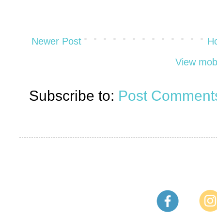
Newer Post
H
View mobi
Subscribe to:
Post Comments