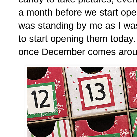
a month before we start ope
was standing by me as I was 
to start opening them today. I
once December comes aro