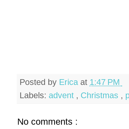
Posted by
Erica
at
1:47 PM
Labels:
advent
,
Christmas
,
No comments :