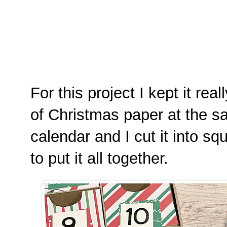
For this project I kept it rea
of Christmas paper at the s
calendar and I cut it into 
to put it all together.