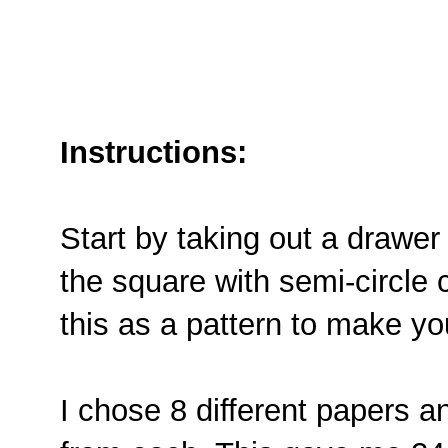
Instructions:
Start by taking out a drawer 
the square with semi-circle 
this as a pattern to make yo
I chose 8 different papers a