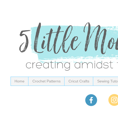
Home
Crochet Patterns
Cricut Crafts
Sewing Tutor