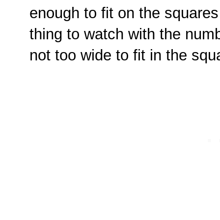
enough to fit on the squares 
thing to watch with the num
not too wide to fit in the sq