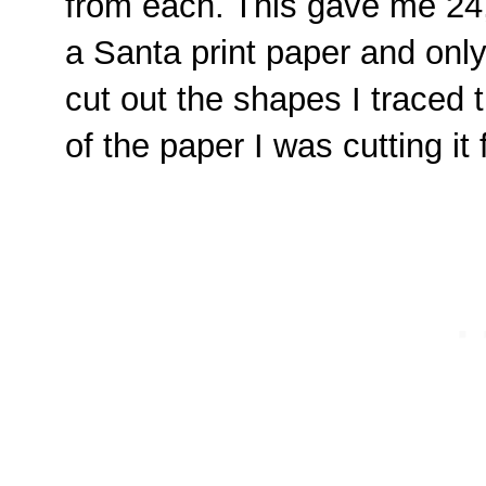
from each. This gave me 24, 
a Santa print paper and only
cut out the shapes I traced 
of the paper I was cutting it 