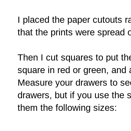
I placed the paper cutouts 
that the prints were spread 
Then I cut squares to put th
square in red or green, and 
Measure your drawers to see 
drawers, but if you use the 
them the following sizes: