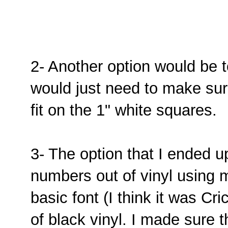
2- Another option would be 
would just need to make sur
fit on the 1" white squares.
3- The option that I ended u
numbers out of vinyl using my
basic font (I think it was Cr
of black vinyl. I made sure 