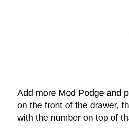
Add more Mod Podge and pla
on the front of the drawer, 
with the number on top of th