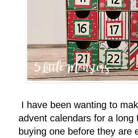
I have been wanting to mak
advent calendars for a long 
buying one before they are eit