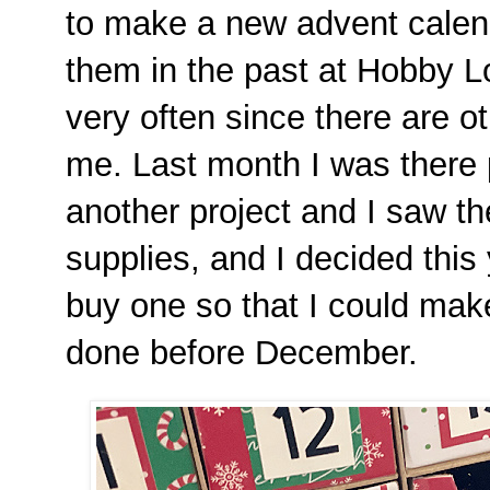
to make a new advent calend
them in the past at Hobby Lo
very often since there are ot
me. Last month I was there 
another project and I saw th
supplies, and I decided this 
buy one so that I could make 
done before December.