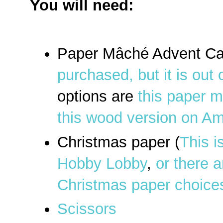
You will need:
Paper Mâché Advent Ca
purchased, but it is out 
options are
this paper 
this wood version on A
Christmas paper (
This i
Hobby Lobby
,
or there a
Christmas paper choic
Scissors