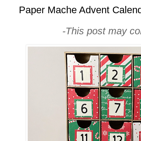
Paper Mache Advent Calen
-This post may cont