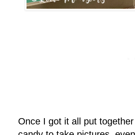
Once I got it all put together 
candy to take pictures, even