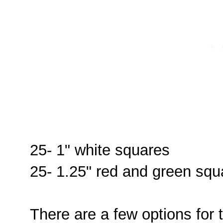
25- 1" white squares
25- 1.25" red and green squ
There are a few options for