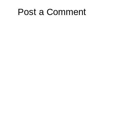
Post a Comment