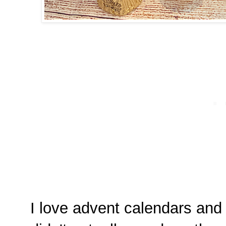
I love advent calendars and 