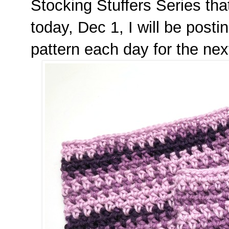
Stocking Stuffers Series tha
today, Dec 1, I will be post
pattern each day for the ne