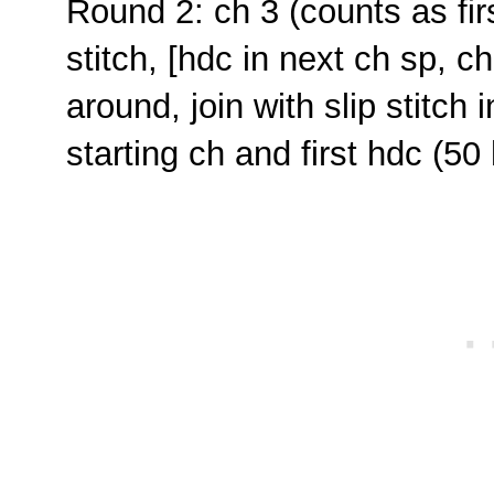
Round 2: ch 3 (counts as fir
stitch, [hdc in next ch sp, ch
around, join with slip stitch
starting ch and first hdc (5