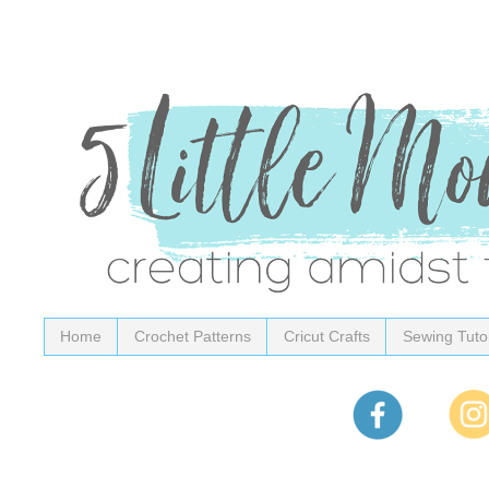
Home
Crochet Patterns
Cricut Crafts
Sewing Tutor