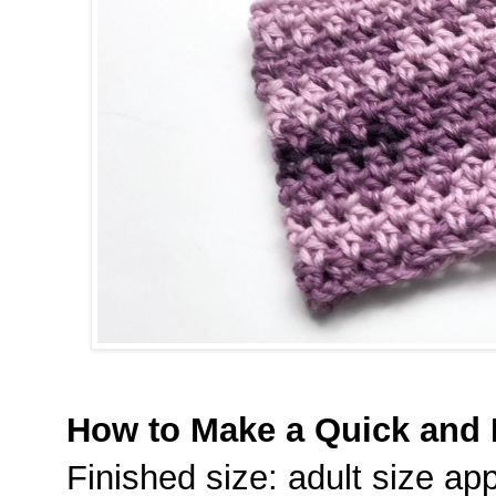
How to Make a Quick and
Finished size: adult size app