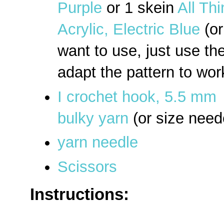
Purple
or 1 skein
All Th
Acrylic, Electric Blue
(or
want to use, just use th
adapt the pattern to wor
I crochet hook, 5.5 mm
bulky yarn
(or size need
yarn needle
Scissors
Instructions: