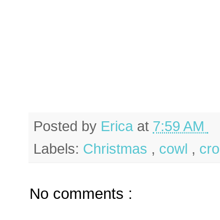
Posted by
Erica
at
7:59 AM
Labels:
Christmas
,
cowl
,
cr
No comments :