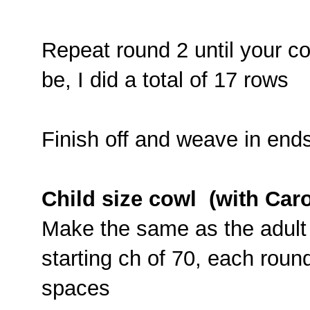
Repeat round 2 until your cow
be, I did a total of 17 rows
Finish off and weave in end
Child size cowl (with Car
Make the same as the adult 
starting ch of 70, each roun
spaces