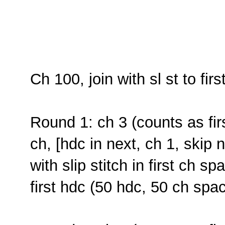
Ch 100, join with sl st to fir
Round 1: ch 3 (counts as fir
ch, [hdc in next, ch 1, skip 
with slip stitch in first ch 
first hdc (50 hdc, 50 ch spa