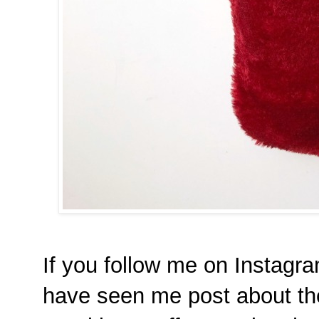
If you follow me on Instag
have seen me post about th