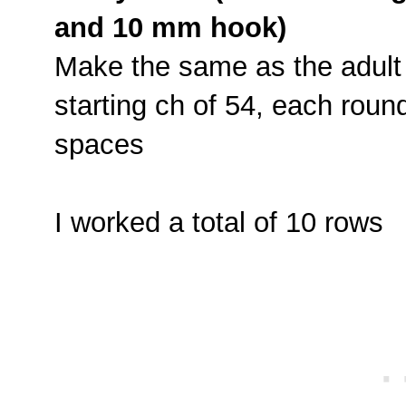
and 10 mm hook)
Make the same as the adult 
starting ch of 54, each roun
spaces
I worked a total of 10 rows