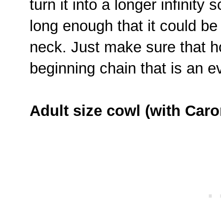
turn it into a longer infinity 
long enough that it could b
neck. Just make sure that 
beginning chain that is an 
Adult size cowl (with Caro