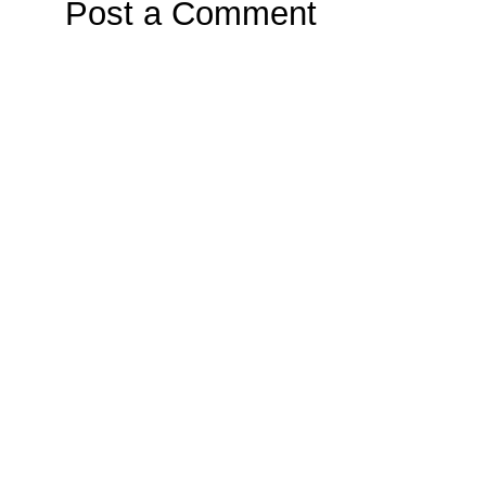
Post a Comment