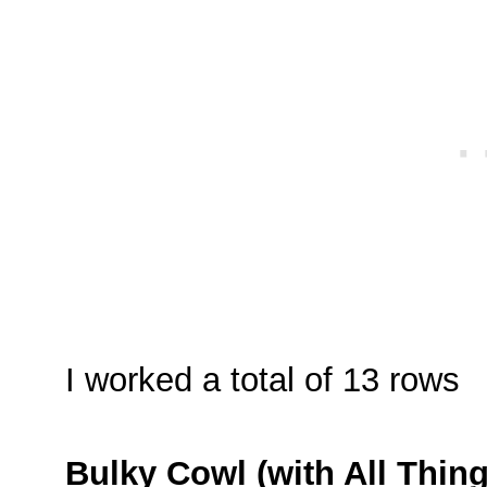
I worked a total of 13 rows
Bulky Cowl (with All Thin