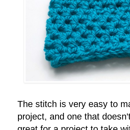
The stitch is very easy to ma
project, and one that doesn't 
great for a project to take wi