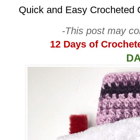
Quick and Easy Crocheted 
-This post may cont
12 Days of Crochet
DA