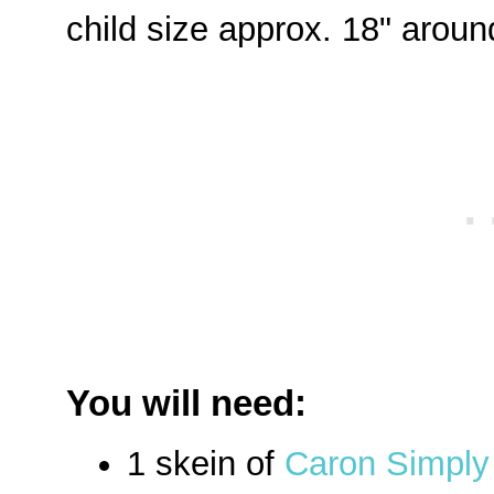
child size approx. 18" around
You will need:
1 skein of
Caron Simply