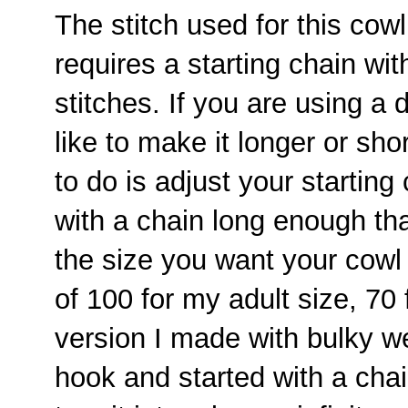
The stitch used for this cowl
requires a starting chain wi
stitches. If you are using a d
like to make it longer or sho
to do is adjust your starting
with a chain long enough that
the size you want your cowl 
of 100 for my adult size, 70 f
version I made with bulky w
hook and started with a chai