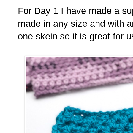
For Day 1 I have made a sup
made in any size and with a
one skein so it is great for 