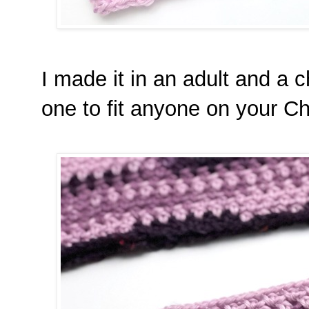
I made it in an adult and a 
one to fit anyone on your Chr