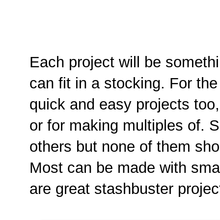
Each project will be someth
can fit in a stocking. For the
quick and easy projects too, 
or for making multiples of. 
others but none of them sho
Most can be made with smal
are great stashbuster projec