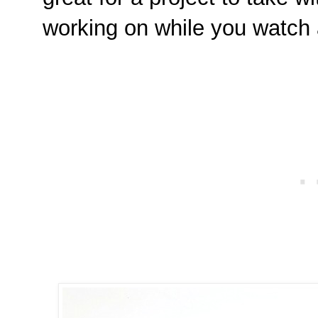
working on while you watch