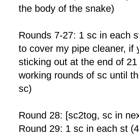
the body of the snake)
Rounds 7-27: 1 sc in each s
to cover my pipe cleaner, if 
sticking out at the end of 2
working rounds of sc until t
sc)
Round 28: [sc2tog, sc in nex
Round 29: 1 sc in each st (4