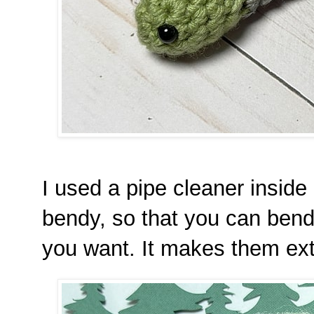
I used a pipe cleaner insid
bendy, so that you can bend
you want. It makes them extr