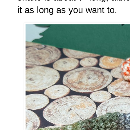
it as long as you want to.