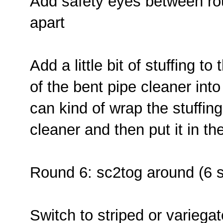
Add safety eyes between rou
apart
Add a little bit of stuffing t
of the bent pipe cleaner int
can kind of wrap the stuffin
cleaner and then put it in th
Round 6: sc2tog around (6 
Switch to striped or variegat