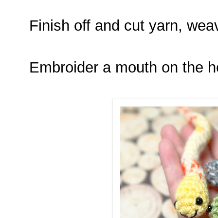
Finish off and cut yarn, we
Embroider a mouth on the h