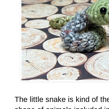
The little snake is kind of t