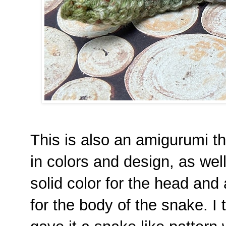
This is also an amigurumi t
in colors and design, as wel
solid color for the head and 
for the body of the snake. I