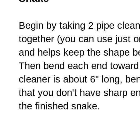
Begin by taking 2 pipe clea
together (you can use just one
and helps keep the shape be
Then bend each end toward t
cleaner is about 6" long, be
that you don't have sharp e
the finished snake.