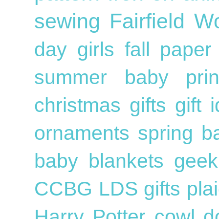
sewing
Fairfield W
day
girls
fall
pape
summer
baby
pri
christmas gifts
gift
ornaments
spring
b
baby blankets
geek
CCBG
LDS
gifts
pla
Harry Potter
cowl
d