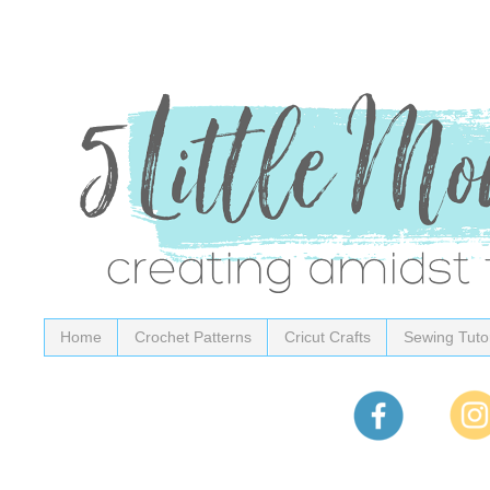
Home
Crochet Patterns
Cricut Crafts
Sewing Tutor