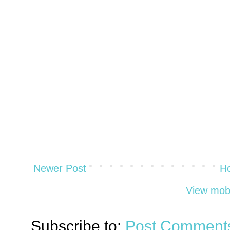
Newer Post
H
View mobi
Subscribe to:
Post Comments