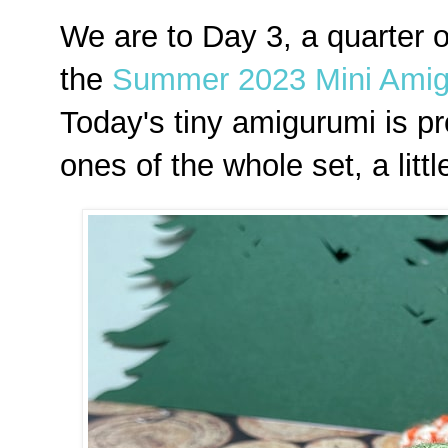
We are to Day 3, a quarter 
the
Summer 2023 Mini Amig
Today's tiny amigurumi is pr
ones of the whole set, a lit