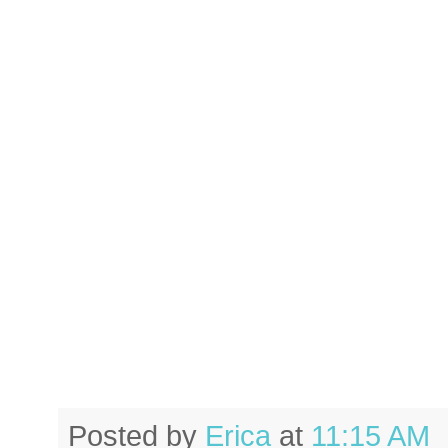
Posted by
Erica
at
11:15 AM