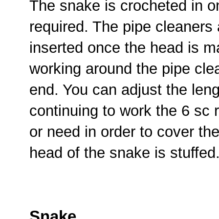
The snake is crocheted in o
required. The pipe cleaners 
inserted once the head is m
working around the pipe clea
end. You can adjust the leng
continuing to work the 6 sc
or need in order to cover th
head of the snake is stuffed
Snake