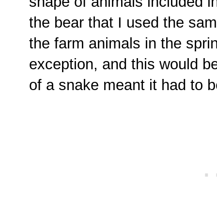
shape of animals included in
the bear that I used the same
the farm animals in the spri
exception, and this would b
of a snake meant it had to be 