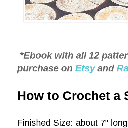
*Ebook with all 12 patter
purchase on
Etsy
and
Ra
How to Crochet a
Finished Size: about 7" lon