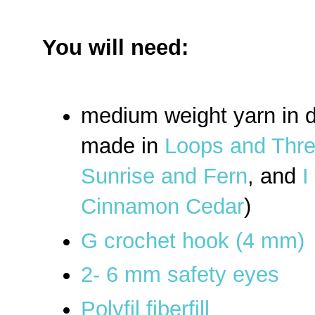
You will need:
medium weight yarn in d
made in
Loops and Thre
Sunrise and Fern
, and
I
Cinnamon Cedar
)
G crochet hook (4 mm)
2- 6 mm safety eyes
Polyfil fiberfill