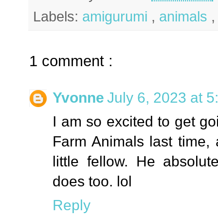
Labels:
amigurumi
,
animals
1 comment :
Yvonne
July 6, 2023 at 
I am so excited to get go
Farm Animals last time, 
little fellow. He absol
does too. lol
Reply