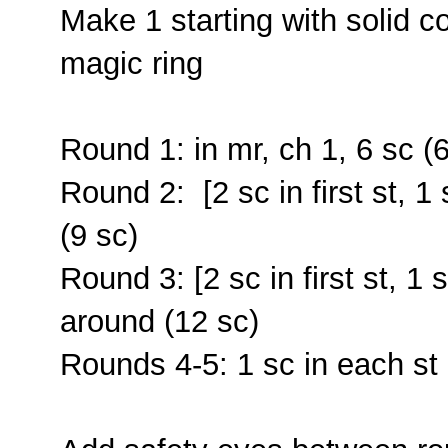
Make 1 starting with solid c
magic ring
Round 1: in mr, ch 1, 6 sc (6
Round 2: [2 sc in first st, 1
(9 sc)
Round 3: [2 sc in first st, 1 
around (12 sc)
Rounds 4-5: 1 sc in each st 