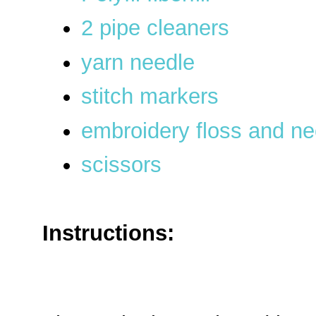
2 pipe cleaners
yarn needle
stitch markers
embroidery floss and ne
scissors
Instructions: