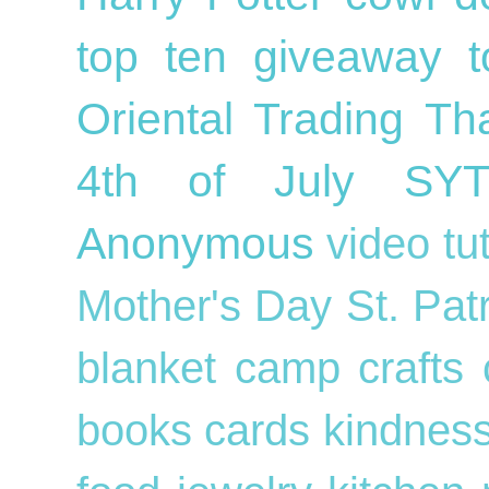
top ten
giveaway
Oriental Trading
Th
4th of July
SY
Anonymous
video tu
Mother's Day
St. Pat
blanket
camp crafts
books
cards
kindnes