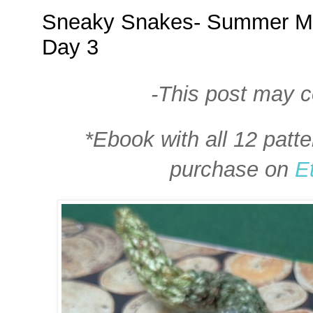
Sneaky Snakes- Summer Mi
Day 3
-This post may con
*Ebook with all 12 patte
purchase on
E