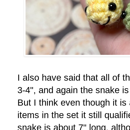
I also have said that all of
3-4", and again the snake is
But I think even though it is 
items in the set it still quali
snake is about 7" long, alt