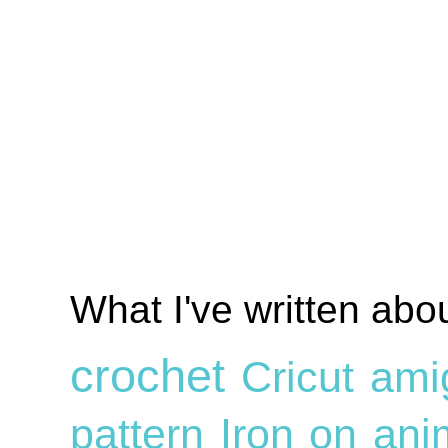
What I've written abo
crochet
Cricut
ami
pattern
Iron on
ani