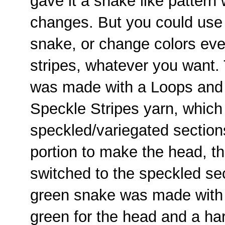
gave it a snake like pattern 
changes. But you could use a
snake, or change colors eve
stripes, whatever you want.
was made with a Loops and
Speckle Stripes yarn, which
speckled/variegated sections
portion to make the head, t
switched to the speckled se
green snake was made with 
green for the head and a har