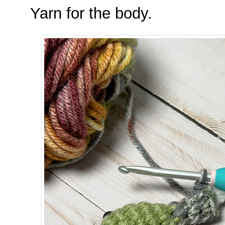
Yarn for the body.