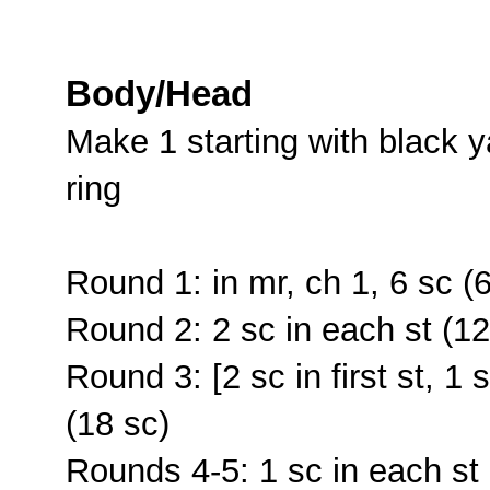
Body/Head
Make 1 starting with black 
ring
Round 1: in mr, ch 1, 6 sc (6
Round 2: 2 sc in each st (12
Round 3: [2 sc in first st, 1 
(18 sc)
Rounds 4-5: 1 sc in each st 