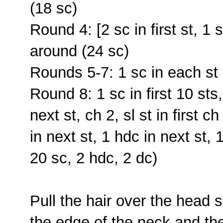
(18 sc)
Round 4: [2 sc in first st, 1 
around (24 sc)
Rounds 5-7: 1 sc in each st 
Round 8: 1 sc in first 10 sts,
next st, ch 2, sl st in first c
in next st, 1 hdc in next st, 
20 sc, 2 hdc, 2 dc)
Pull the hair over the head
the edge of the neck and th