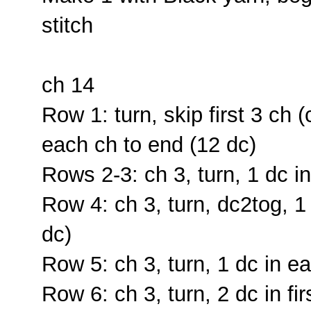
stitch
ch 14
Row 1: turn, skip first 3 ch (
each ch to end (12 dc)
Rows 2-3: ch 3, turn, 1 dc i
Row 4: ch 3, turn, dc2tog, 1
dc)
Row 5: ch 3, turn, 1 dc in ea
Row 6: ch 3, turn, 2 dc in fi