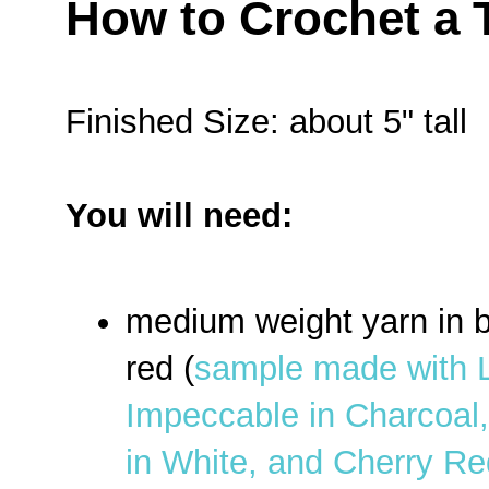
How to Crochet a 
Finished Size: about 5" tall
You will need:
medium weight yarn in b
red (
sample made with 
Impeccable in Charcoal
in White, and Cherry Re