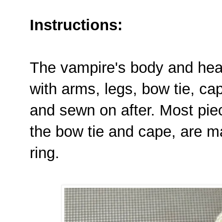
Instructions:
The vampire's body and hea
with arms, legs, bow tie, ca
and sewn on after. Most piec
the bow tie and cape, are m
ring.