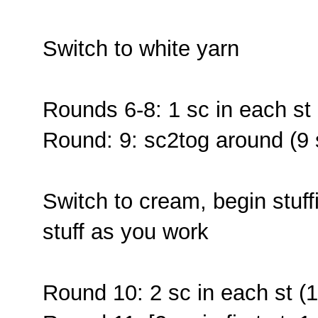
Switch to white yarn
Rounds 6-8: 1 sc in each st 
Round: 9: sc2tog around (9 
Switch to cream, begin stuff
stuff as you work
Round 10: 2 sc in each st (1