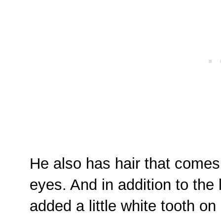
He also has hair that comes
eyes. And in addition to the 
added a little white tooth on 