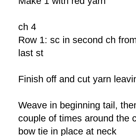
Make 1 with red yarn
ch 4
Row 1: sc in second ch from h
last st
Finish off and cut yarn leavi
Weave in beginning tail, the
couple of times around the c
bow tie in place at neck