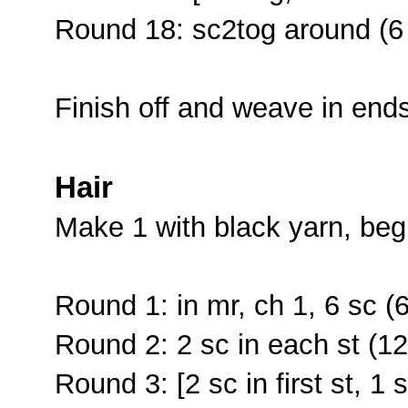
Round 18: sc2tog around (6
Finish off and weave in end
Hair
Make 1 with black yarn, beg
Round 1: in mr, ch 1, 6 sc (6
Round 2: 2 sc in each st (12
Round 3: [2 sc in first st, 1 