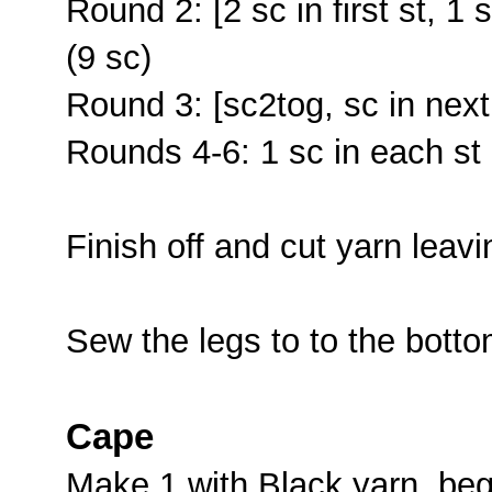
Round 2: [2 sc in first st, 1 
(9 sc)
Round 3: [sc2tog, sc in next
Rounds 4-6: 1 sc in each st 
Finish off and cut yarn leavi
Sew the legs to to the botto
Cape
Make 1 with Black yarn, begi