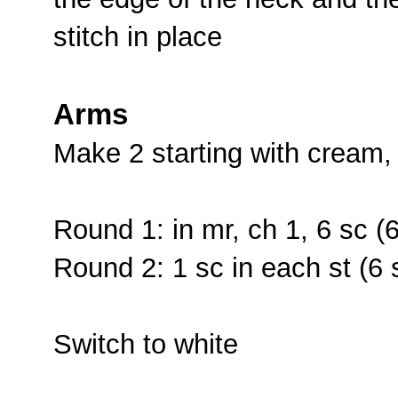
stitch in place
Arms
Make 2 starting with cream,
Round 1: in mr, ch 1, 6 sc (6
Round 2: 1 sc in each st (6 
Switch to white