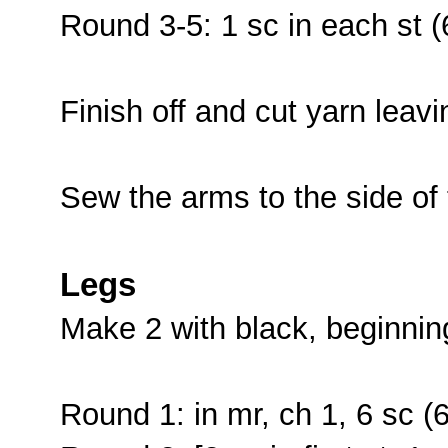
Round 3-5: 1 sc in each st (
Finish off and cut yarn leavi
Sew the arms to the side of
Legs
Make 2 with black, beginnin
Round 1: in mr, ch 1, 6 sc (6