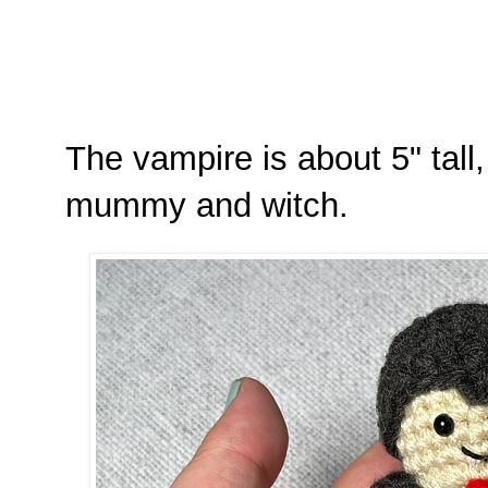
The vampire is about 5" tall, 
mummy and witch.