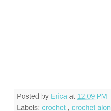
Posted by
Erica
at
12:09 PM
Labels:
crochet
,
crochet alo