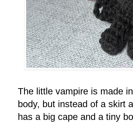
The little vampire is made i
body, but instead of a skirt
has a big cape and a tiny bo