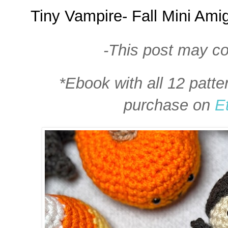
Tiny Vampire- Fall Mini Am
-This post may con
*Ebook with all 12 patte
purchase on
E