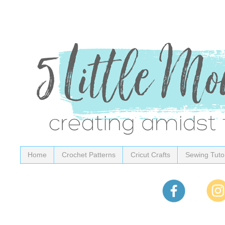
Home
Crochet Patterns
Cricut Crafts
Sewing Tutor