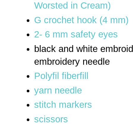
Worsted in Cream)
G crochet hook (4 mm)
2- 6 mm safety eyes
black and white embroid
embroidery needle
Polyfil fiberfill
yarn needle
stitch markers
scissors