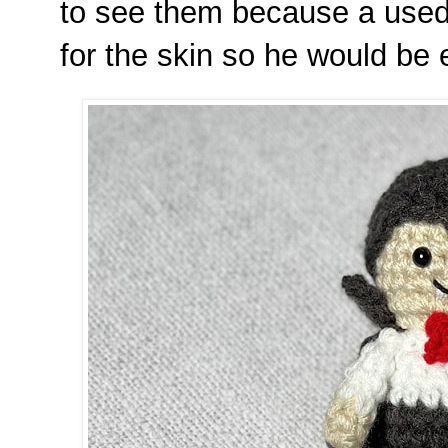
to see them because a used 
for the skin so he would be