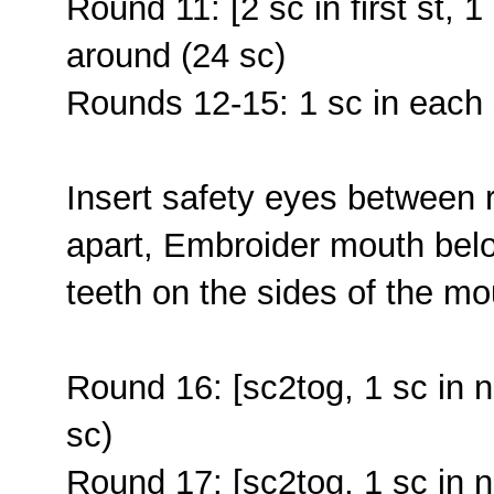
Round 11: [2 sc in first st, 1
around (24 sc)
Rounds 12-15: 1 sc in each 
Insert safety eyes between 
apart, Embroider mouth belo
teeth on the sides of the mo
Round 16: [sc2tog, 1 sc in n
sc)
Round 17: [sc2tog, 1 sc in n