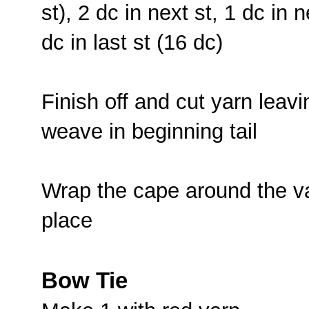
st), 2 dc in next st, 1 dc in n
dc in last st (16 dc)
Finish off and cut yarn leavi
weave in beginning tail
Wrap the cape around the va
place
Bow Tie