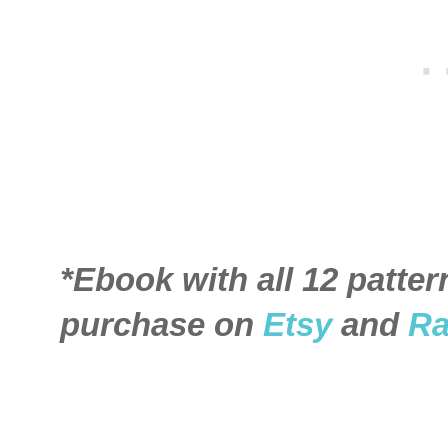
*Ebook with all 12 patter
purchase on
Etsy
and
Ra