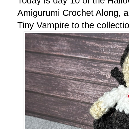
Today is day 10 of the Hal
Amigurumi Crochet Along, a
Tiny Vampire to the collecti