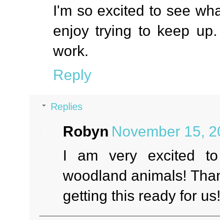
I'm so excited to see wh
enjoy trying to keep up.
work.
Reply
Replies
Robyn
November 15, 2
I am very excited to
woodland animals! Thank
getting this ready for us