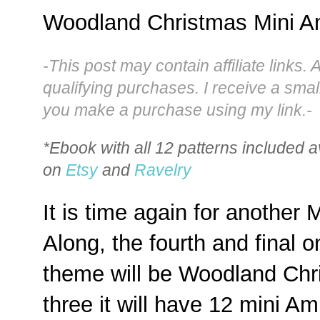
Woodland Christmas Mini A
-This post may contain affiliate links. 
qualifying purchases. I receive a sma
you make a purchase using my link.-
*Ebook with all 12 patterns included a
on
Etsy
and
Ravelry
It is time again for another
Along, the fourth and final o
theme will be Woodland Chris
three it will have 12 mini A