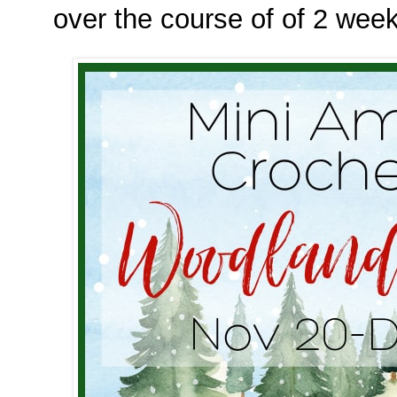
over the course of of 2 wee