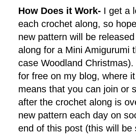
How Does it Work-
I get a 
each crochet along, so hopef
new pattern will be released
along for a Mini Amigurumi th
case Woodland Christmas). T
for free on my blog, where it 
means that you can join or s
after the crochet along is over
new pattern each day on soc
end of this post (this will be