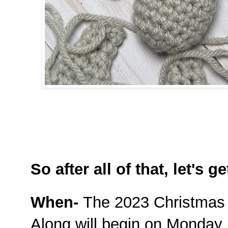
So after all of that, let's ge
When-
The 2023 Christmas
Along will begin on Monday N