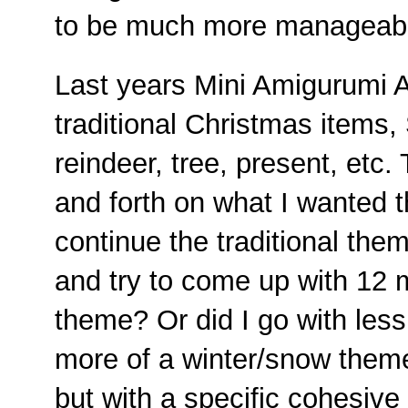
to be much more manageab
Last years Mini Amigurumi A
traditional Christmas items
reindeer, tree, present, etc.
and forth on what I wanted t
continue the traditional the
and try to come up with 12 m
theme? Or did I go with les
more of a winter/snow theme?
but with a specific cohesive 