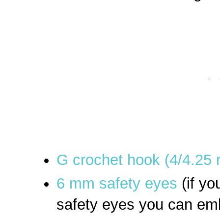
G crochet hook (4/4.25
6 mm safety eyes
(if yo
safety eyes you can emb