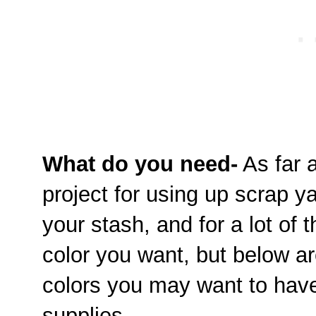
What do you need-
As far a
project for using up scrap y
your stash, and for a lot of
color you want, but below ar
colors you may want to have
supplies.