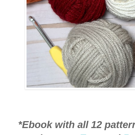
*Ebook with all 12 patter