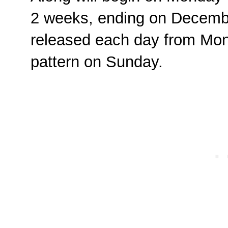
2 weeks, ending on Decembe
released each day from Mon
pattern on Sunday.