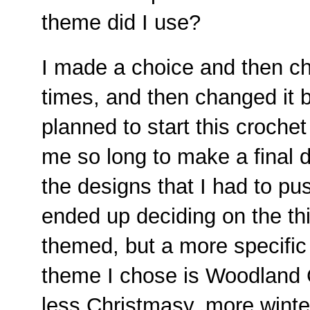
theme did I use?
I made a choice and then c
times, and then changed it b
planned to start this crochet
me so long to make a final d
the designs that I had to push 
ended up deciding on the thi
themed, but a more specifi
theme I chose is Woodland Ch
less Christmasy, more winter