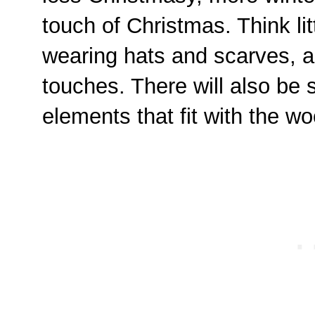
touch of Christmas. Think li
wearing hats and scarves, a
touches. There will also be s
elements that fit with the 