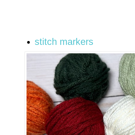
stitch markers