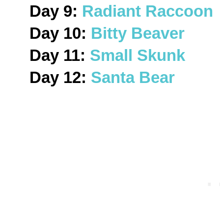
Day 9:
Radiant Raccoon
Day 10:
Bitty Beaver
Day 11:
Small Skunk
Day 12:
Santa Bear