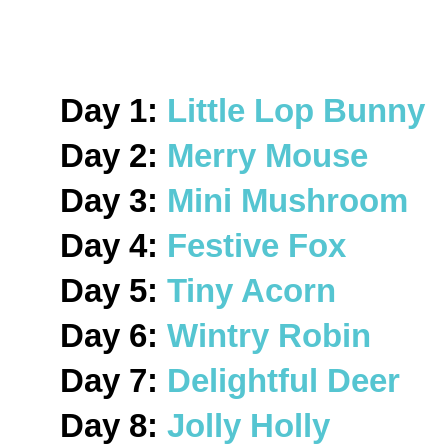
Day 1:
Little Lop Bunny
Day 2:
Merry Mouse
Day 3:
Mini Mushroom
Day 4:
Festive Fox
Day 5:
Tiny Acorn
Day 6:
Wintry Robin
Day 7:
Delightful Deer
Day 8:
Jolly Holly