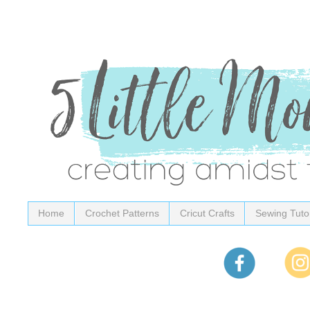
Home
Crochet Patterns
Cricut Crafts
Sewing Tutor