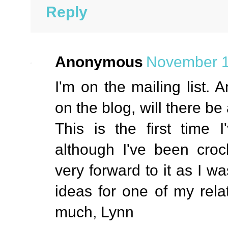
Reply
Anonymous
November 1
I'm on the mailing list. A
on the blog, will there be
This is the first time I
although I've been croc
very forward to it as I w
ideas for one of my rela
much, Lynn