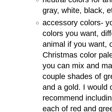
gray, white, black, e
accessory colors- y
colors you want, dif
animal if you want,
Christmas color pale
you can mix and matc
couple shades of gre
and a gold. I would d
recommend includin
each of red and gre