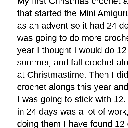
My first Christmas crochet 
that started the Mini Amigur
as an advent so it had 24 d
was going to do more croche
year I thought I would do 12
summer, and fall crochet al
at Christmastime. Then I did
crochet alongs this year an
I was going to stick with 12
in 24 days was a lot of work
doing them I have found 12 