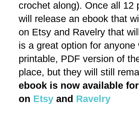
crochet along). Once all 12
will release an ebook that wi
on Etsy and Ravelry that will
is a great option for anyone
printable, PDF version of the
place, but they will still re
ebook is now available fo
on
Etsy
and
Ravelry