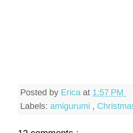
Posted by
Erica
at
1:57 PM
Labels:
amigurumi
,
Christm