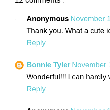
12 comments :
Anonymous
November 1
Thank you. What a cute i
Reply
Bonnie Tyler
November 1
Wonderful!!! I can hardly 
Reply