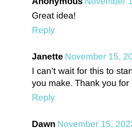
Anonymous
November 1
Great idea!
Reply
Janette
November 15, 20
I can’t wait for this to sta
you make. Thank you for 
Reply
Dawn
November 15, 2023