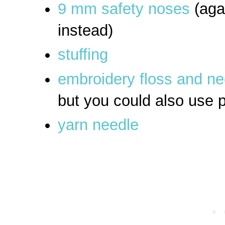
9 mm safety noses
(aga
instead)
stuffing
embroidery floss and n
but you could also use p
yarn needle