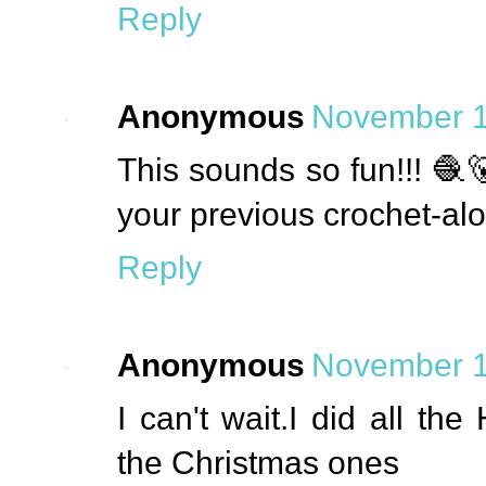
Reply
Anonymous
November 1
This sounds so fun!!! 🧶
your previous crochet-al
Reply
Anonymous
November 1
I can't wait.I did all t
the Christmas ones