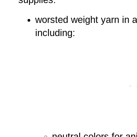
worsted weight yarn in a
including:
neutral colors for a