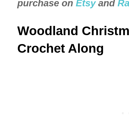
purchase on
Etsy
and
Ra
Woodland Christm
Crochet Along